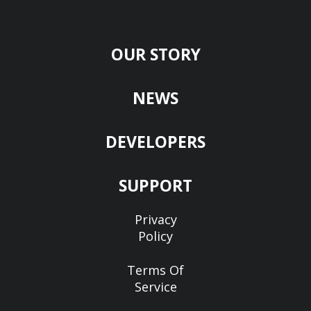
OUR STORY
NEWS
DEVELOPERS
SUPPORT
Privacy
Policy
Terms Of
Service