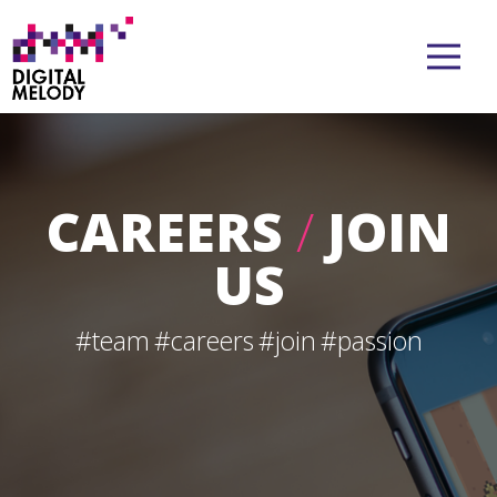
CAREERS
/
JOIN
US
#team
#careers
#join
#passion