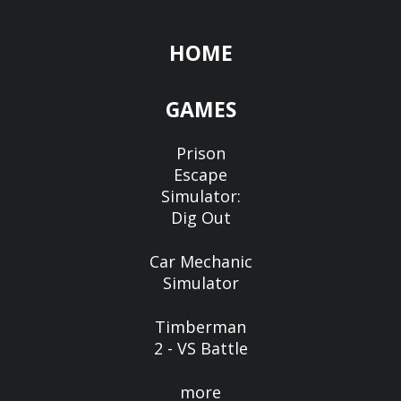
HOME
GAMES
Prison
Escape
Simulator:
Dig Out
Car Mechanic
Simulator
Timberman
2 - VS Battle
more