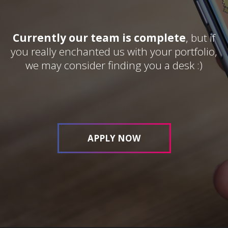
Currently our team is complete
, but if
you really enchanted us with your portfolio,
we may consider finding you a desk :)
APPLY NOW